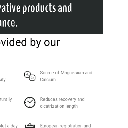
vative products and
ance.
ovided by our
Source of Magnesium and
ity
Calcium
turally
Reduces recovery and
cicatrization length
let a day
European registration and