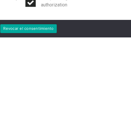
authorization
Revocar el consentimiento