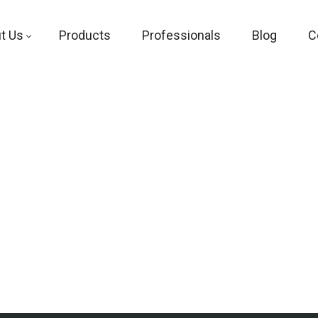
t Us
Products
Professionals
Blog
C