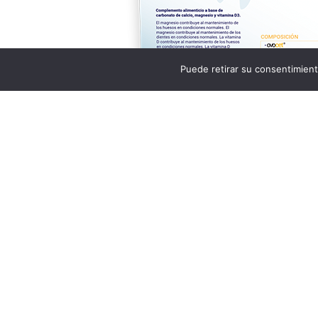
Puede retirar su consentimient