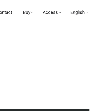
ontact
Buy
Access
English