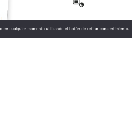
o en cualquier momento utilizando el botón de retirar consentimiento.