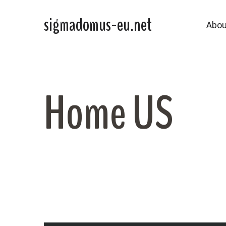
sigmadomus-eu.net
Abou
Home US