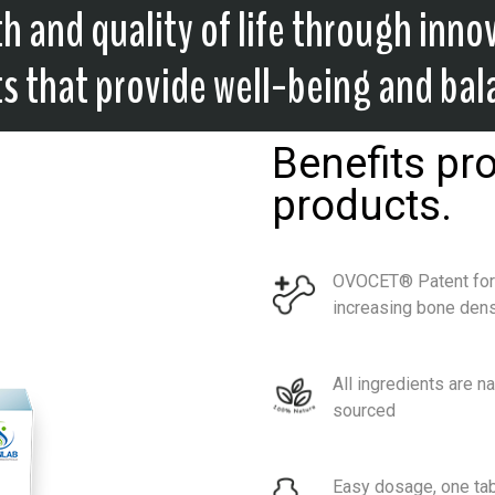
h and quality of life through inno
 that provide well-being and bal
Benefits pr
products.
OVOCET® Patent for
increasing bone dens
All ingredients are na
sourced
Easy dosage, one tab