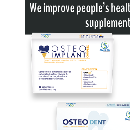
We improve people’s healt
supplements