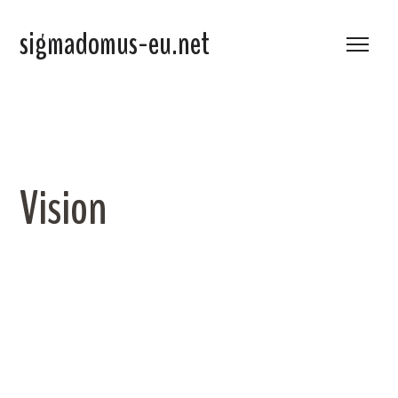
sigmadomus-eu.net
Vision