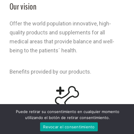
Our vision
Offer the world population innovative, high-
quality products and supplements for all
medical areas that provide balance and well-
being to the patients´ health.
Benefits provided by our products.
Puede retirar su consentimiento en cualquier momento
OVOCET® Patent for increasing bone density
utilizando el botón de retirar consentimiento.
Revocar el consentimiento