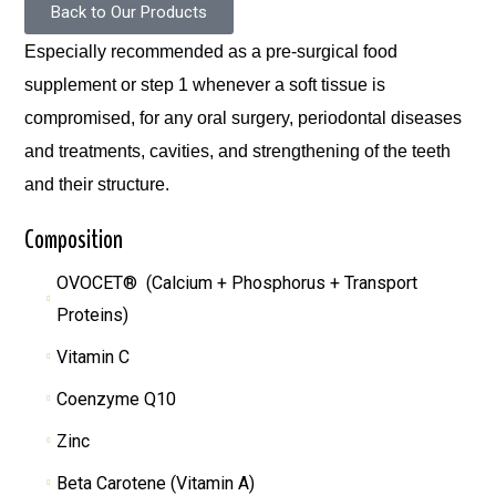
Back to Our Products
Especially recommended as a pre-surgical food
supplement or step 1 whenever a soft tissue is
compromised, for any oral surgery, periodontal diseases
and treatments, cavities, and strengthening of the teeth
and their structure.
Composition
OVOCET® (Calcium + Phosphorus + Transport
Proteins)
Vitamin C
Coenzyme Q10
Zinc
Beta Carotene (Vitamin A)