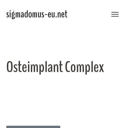
sigmadomus-eu.net
Osteimplant Complex